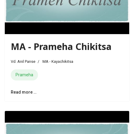
MA - Prameha Chikitsa
Vd. Anil Panse
MA - Kayachikitsa
Prameha
Read more …