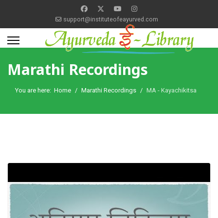
support@instituteofeayurved.com
Marathi Recordings
You are here:
Home
Marathi Recordings
MA - Kayachikitsa