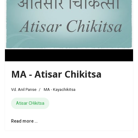
MA - Atisar Chikitsa
Vd. Anil Panse
MA - Kayachikitsa
Atisar CHikitsa
Read more …