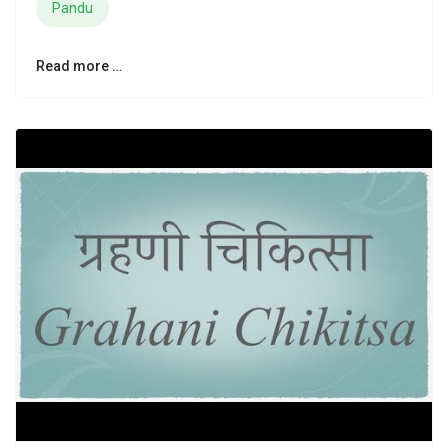
Pandu
Read more …