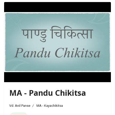
MA - Pandu Chikitsa
Vd. Anil Panse
MA - Kayachikitsa