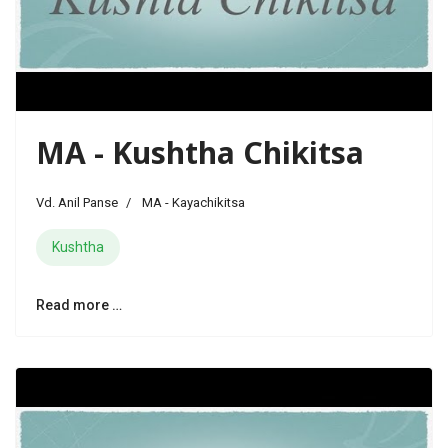
MA - Kushtha Chikitsa
Vd. Anil Panse
MA - Kayachikitsa
Kushtha
Read more …