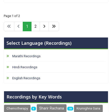
Page 1 of 2
1
2
Select Language (Recordings)
Marathi Recordings
Hindi Recordings
English Recordings
Recordings by Key Words
Sharir Rachana
Chemotherapy
Krumighna Gana
4
18