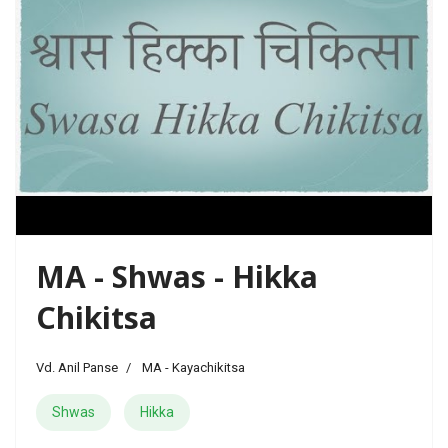
MA - Shwas - Hikka
Chikitsa
Vd. Anil Panse
MA - Kayachikitsa
Shwas
Hikka