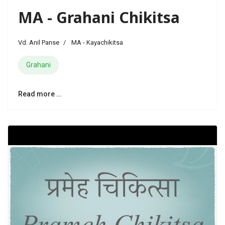
MA - Grahani Chikitsa
Vd. Anil Panse
MA - Kayachikitsa
Grahani
Read more …