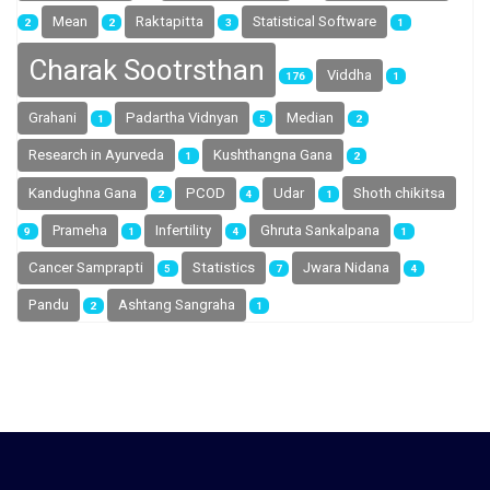
Mean
Raktapitta
Statistical Software
2
2
3
1
Charak Sootrsthan
Viddha
176
1
Grahani
Padartha Vidnyan
Median
1
5
2
Research in Ayurveda
Kushthangna Gana
1
2
Shoth chikitsa
Kandughna Gana
PCOD
Udar
2
4
1
Prameha
Infertility
Ghruta Sankalpana
9
1
4
1
Cancer Samprapti
Statistics
Jwara Nidana
5
7
4
Pandu
Ashtang Sangraha
2
1