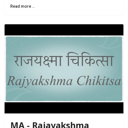
Read more …
MA - Rajayakshma