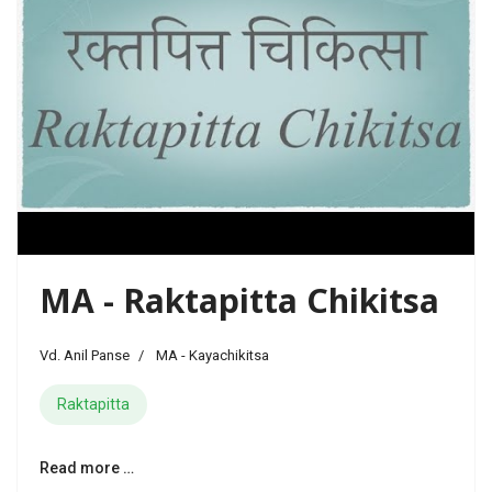
MA - Raktapitta Chikitsa
Vd. Anil Panse
MA - Kayachikitsa
Raktapitta
Read more …