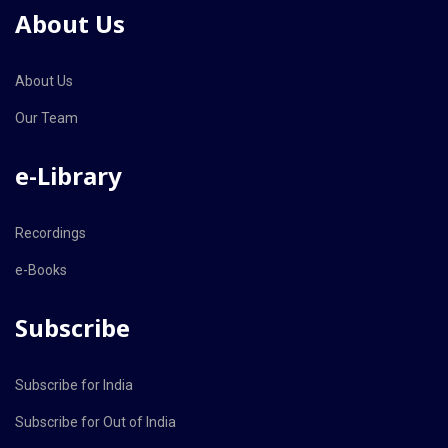
About Us
About Us
Our Team
e-Library
Recordings
e-Books
Subscribe
Subscribe for India
Subscribe for Out of India