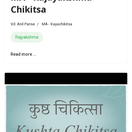
Chikitsa
Vd. Anil Panse
MA - Kayachikitsa
Rajyakshma
Read more …