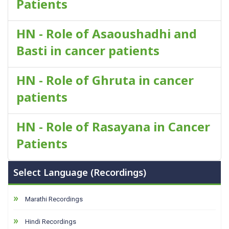
Patients
HN - Role of Asaoushadhi and
Basti in cancer patients
HN - Role of Ghruta in cancer
patients
HN - Role of Rasayana in Cancer
Patients
Select Language (Recordings)
Marathi Recordings
Hindi Recordings