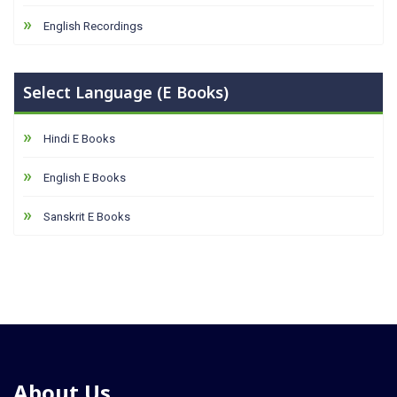
English Recordings
Select Language (E Books)
Hindi E Books
English E Books
Sanskrit E Books
About Us