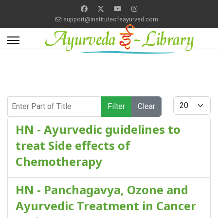
support@instituteofeayurved.com
Enter Part of Title
Display #
Filter
Clear
HN - Ayurvedic guidelines to
treat Side effects of
Chemotherapy
HN - Panchagavya, Ozone and
Ayurvedic Treatment in Cancer