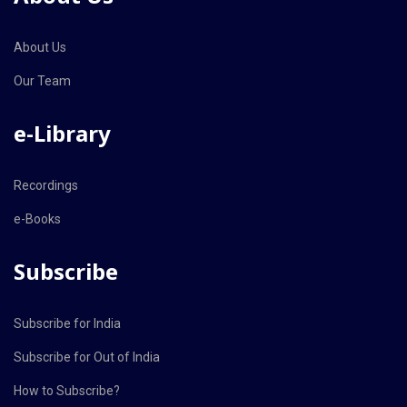
About Us
Our Team
e-Library
Recordings
e-Books
Subscribe
Subscribe for India
Subscribe for Out of India
How to Subscribe?