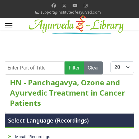
support@instituteofeayurved.com
Enter Part of Title
Display #
Filter
Clear
HN - Panchagavya, Ozone and
Ayurvedic Treatment in Cancer
Patients
Select Language (Recordings)
Marathi Recordings