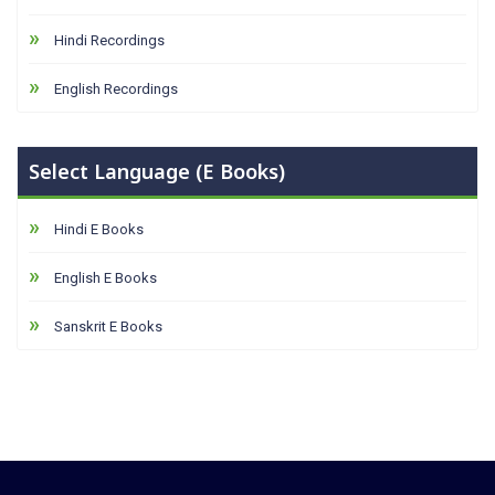
Hindi Recordings
English Recordings
Select Language (E Books)
Hindi E Books
English E Books
Sanskrit E Books