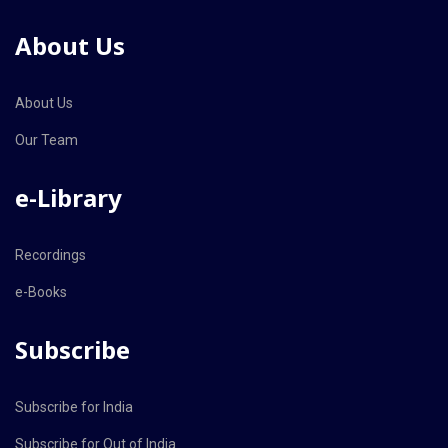
About Us
About Us
Our Team
e-Library
Recordings
e-Books
Subscribe
Subscribe for India
Subscribe for Out of India