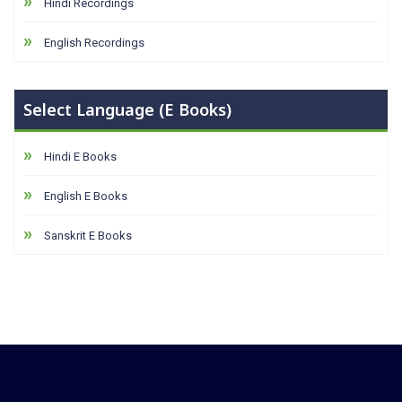
Hindi Recordings
English Recordings
Select Language (E Books)
Hindi E Books
English E Books
Sanskrit E Books