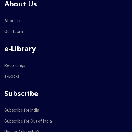
About Us
About Us
Our Team
e-Library
Recordings
e-Books
Subscribe
Subscribe for India
Subscribe for Out of India