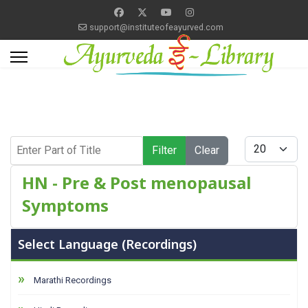
support@instituteofeayurved.com
Enter Part of Title
Display #
Filter
Clear
HN - Pre & Post menopausal
Symptoms
Select Language (Recordings)
Marathi Recordings