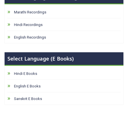
Marathi Recordings
Hindi Recordings
English Recordings
Select Language (E Books)
Hindi E Books
English E Books
Sanskrit E Books