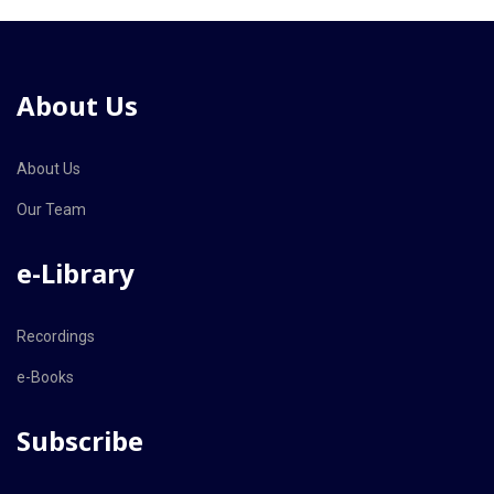
About Us
About Us
Our Team
e-Library
Recordings
e-Books
Subscribe