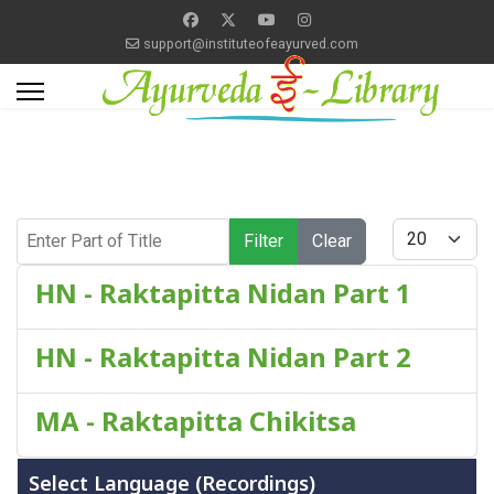
support@instituteofeayurved.com
Enter Part of Title
Display #
Filter
Clear
HN - Raktapitta Nidan Part 1
HN - Raktapitta Nidan Part 2
MA - Raktapitta Chikitsa
Select Language (Recordings)