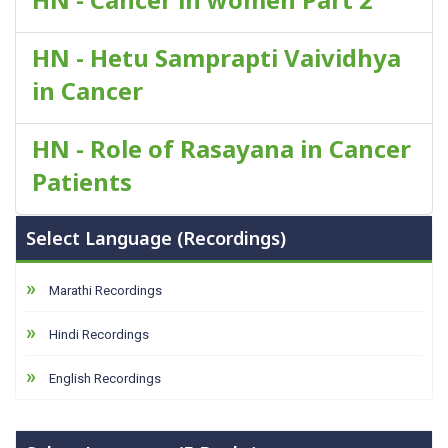
HN - Hetu Samprapti Vaividhya
in Cancer
HN - Role of Rasayana in Cancer
Patients
Select Language (Recordings)
Marathi Recordings
Hindi Recordings
English Recordings