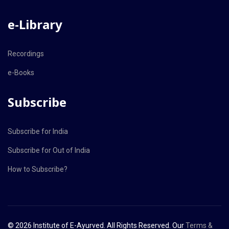
e-Library
Recordings
e-Books
Subscribe
Subscribe for India
Subscribe for Out of India
How to Subscribe?
© 2026 Institute of E-Ayurved. All Rights Reserved. Our
Terms &