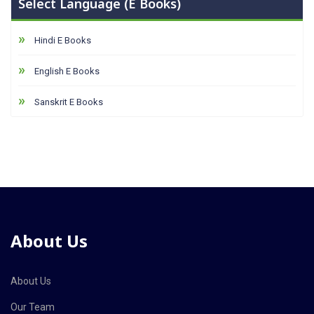
Select Language (E Books)
Hindi E Books
English E Books
Sanskrit E Books
About Us
About Us
Our Team