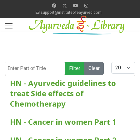
support@instituteofeayurved.com
Enter Part of Title
Display #
Filter
Clear
HN - Ayurvedic guidelines to
treat Side effects of
Chemotherapy
HN - Cancer in women Part 1
HN - Cancer in women Part 2