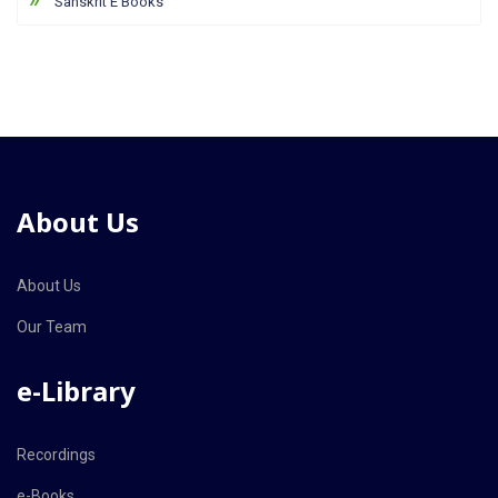
Sanskrit E Books
About Us
About Us
Our Team
e-Library
Recordings
e-Books