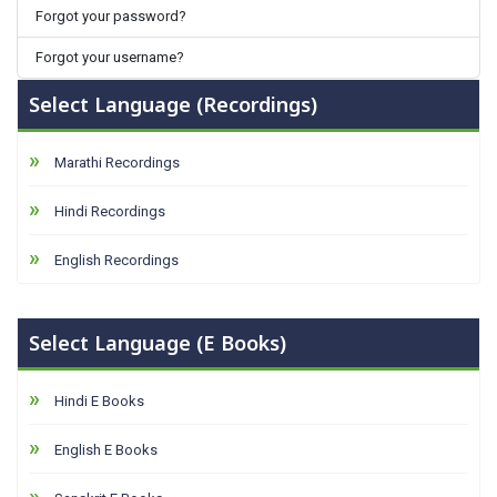
Forgot your password?
Forgot your username?
Select Language (Recordings)
Marathi Recordings
Hindi Recordings
English Recordings
Select Language (E Books)
Hindi E Books
English E Books