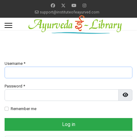
support@instituteofeayurved.com
Username
*
Password
*
Show
Remember me
Log in