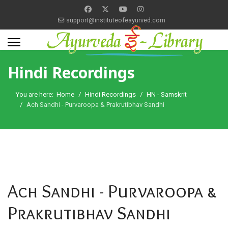
support@instituteofeayurved.com
Hindi Recordings
You are here:
Home
Hindi Recordings
HN - Samskrit
Ach Sandhi - Purvaroopa & Prakrutibhav Sandhi
Ach Sandhi - Purvaroopa &
Prakrutibhav Sandhi