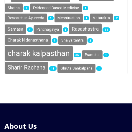
Shotha
Evidenced Based Medicine
1
1
Research in Ayurveda
Menstruation
Vatarakta
1
1
2
Rasashastra
Samasa
Panchagavya
4
1
11
Charak Nidanasthana
Shalya tantra
4
2
charak kalpasthan
Prameha
35
1
Sharir Rachana
Ghruta Sankalpana
18
1
About Us