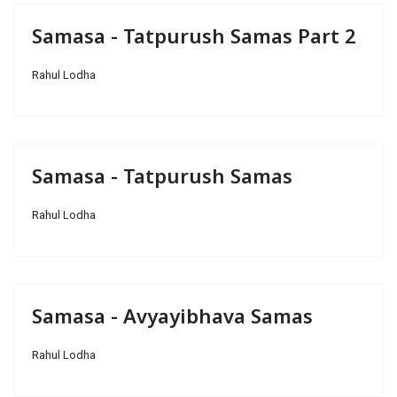
Samasa - Tatpurush Samas Part 2
Rahul Lodha
Samasa - Tatpurush Samas
Rahul Lodha
Samasa - Avyayibhava Samas
Rahul Lodha