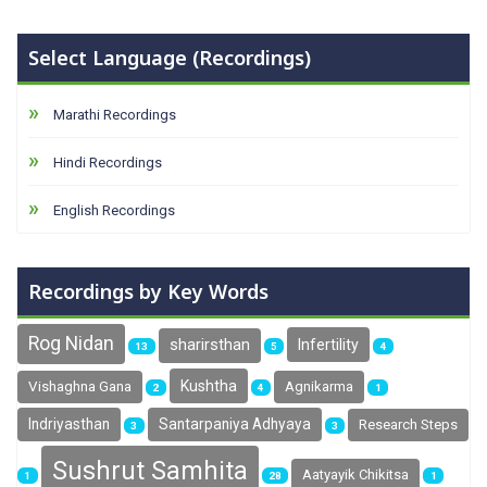
Select Language (Recordings)
Marathi Recordings
Hindi Recordings
English Recordings
Recordings by Key Words
Rog Nidan
sharirsthan
Infertility
13
5
4
Kushtha
Vishaghna Gana
Agnikarma
2
4
1
Indriyasthan
Santarpaniya Adhyaya
Research Steps
3
3
Sushrut Samhita
Aatyayik Chikitsa
1
28
1