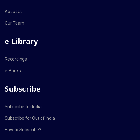
About Us
Our Team
e-Library
Recordings
e-Books
Subscribe
Subscribe for India
Subscribe for Out of India
How to Subscribe?