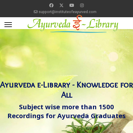
support@instituteofeayurved.com
Ayurveda e-Library - Knowledge for
All
Subject wise more than 1500
Recordings for Ayurveda Graduates