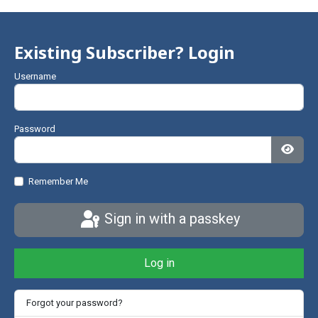
Existing Subscriber? Login
Username
Password
Show
Remember Me
Sign in with a passkey
Log in
Forgot your password?