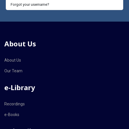
Forgot your username?
About Us
About Us
Our Team
e-Library
Recordings
e-Books