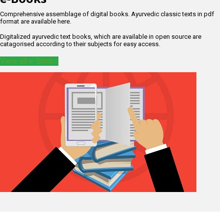
Comprehensive assemblage of digital books. Ayurvedic classic texts in pdf
format are available here.
Digitalized ayurvedic text books, which are available in open source are
catagorised according to their subjects for easy access.
View all e-Books