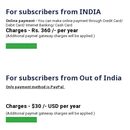
For subscribers from INDIA
Online payment -
You can make online payment through Credit Card/
Debit Card/ Internet Banking/ Cash Card.
Charges - Rs. 360 /- per year
(Additional paymet gateway charges will be applied.)
Subscribe Now
For subscribers from Out of India
Only payment method is PayPal.
Charges - $30 /- USD per year
(Additional paymet gateway charges will be applied.)
Subscribe Now