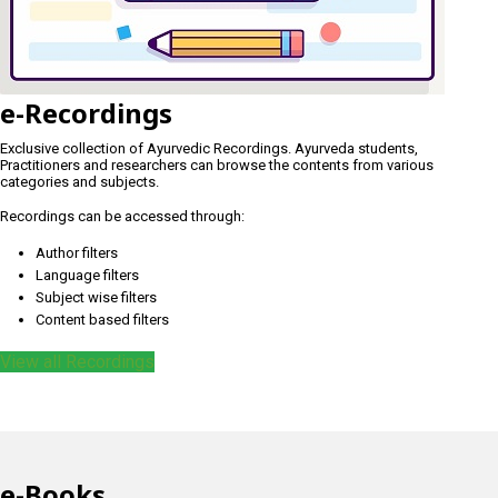
e-Recordings
Exclusive collection of Ayurvedic Recordings. Ayurveda students,
Practitioners and researchers can browse the contents from various
categories and subjects.
Recordings can be accessed through:
Author filters
Language filters
Subject wise filters
Content based filters
View all Recordings
e-Books