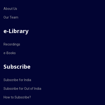
About Us
Our Team
e-Library
Recordings
e-Books
Subscribe
Subscribe for India
Subscribe for Out of India
How to Subscribe?