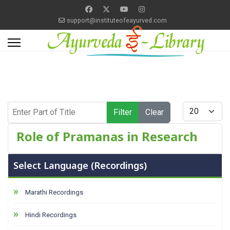
support@instituteofeayurved.com
Enter Part of Title
Display #
Filter
Clear
Role of Pramanas in Research
Select Language (Recordings)
Marathi Recordings
Hindi Recordings