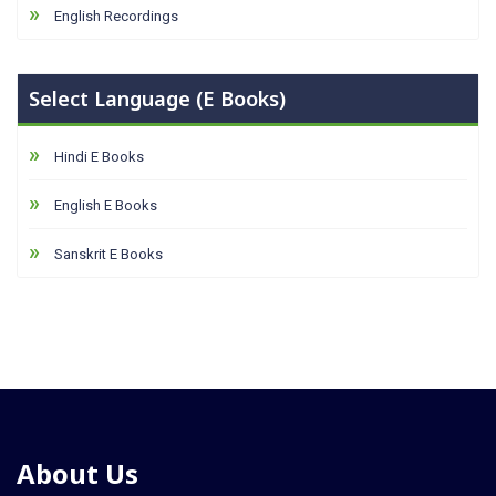
English Recordings
Select Language (E Books)
Hindi E Books
English E Books
Sanskrit E Books
About Us