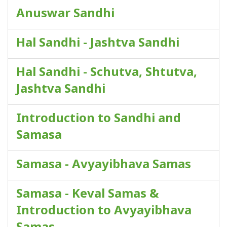
Anuswar Sandhi
Hal Sandhi - Jashtva Sandhi
Hal Sandhi - Schutva, Shtutva,
Jashtva Sandhi
Introduction to Sandhi and
Samasa
Samasa - Avyayibhava Samas
Samasa - Keval Samas &
Introduction to Avyayibhava
Samas