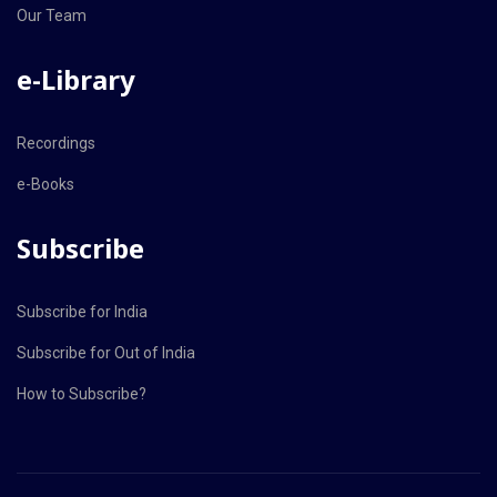
Our Team
e-Library
Recordings
e-Books
Subscribe
Subscribe for India
Subscribe for Out of India
How to Subscribe?