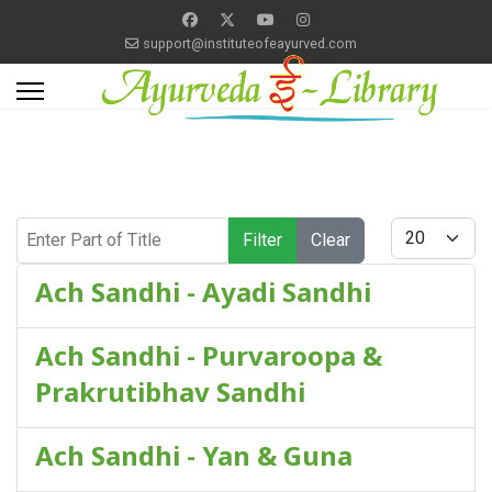
support@instituteofeayurved.com
Enter Part of Title
Display #
Filter
Clear
Ach Sandhi - Ayadi Sandhi
Ach Sandhi - Purvaroopa &
Prakrutibhav Sandhi
Ach Sandhi - Yan & Guna