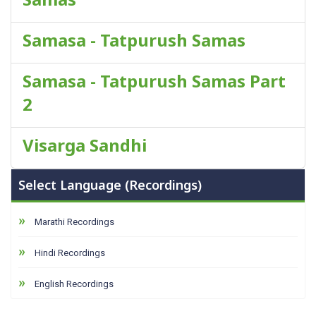
Samasa - Tatpurush Samas
Samasa - Tatpurush Samas Part
2
Visarga Sandhi
Select Language (Recordings)
Marathi Recordings
Hindi Recordings
English Recordings