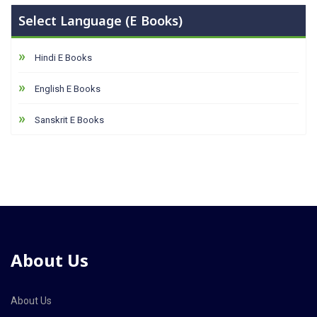
Select Language (E Books)
Hindi E Books
English E Books
Sanskrit E Books
About Us
About Us