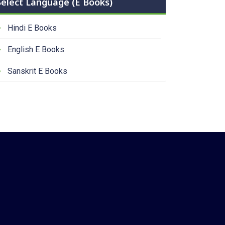
Select Language (E Books)
Hindi E Books
English E Books
Sanskrit E Books