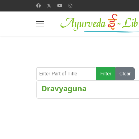
Enter Part of Title
Filter
Clear
Dravyaguna