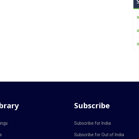
ibrary
Subscribe
ings
Subscribe for India
s
Subscribe for Out of India