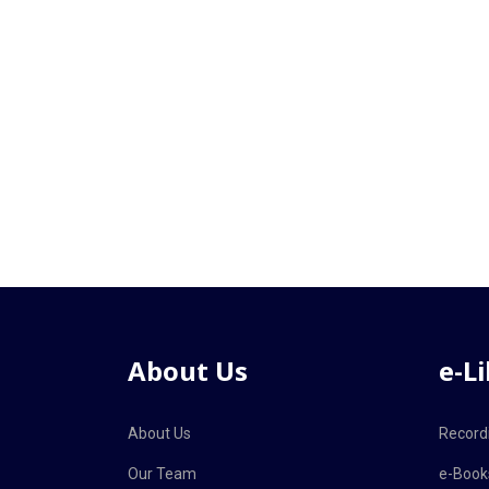
About Us
e-L
About Us
Record
Our Team
e-Book