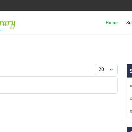
Home
Su
Display #