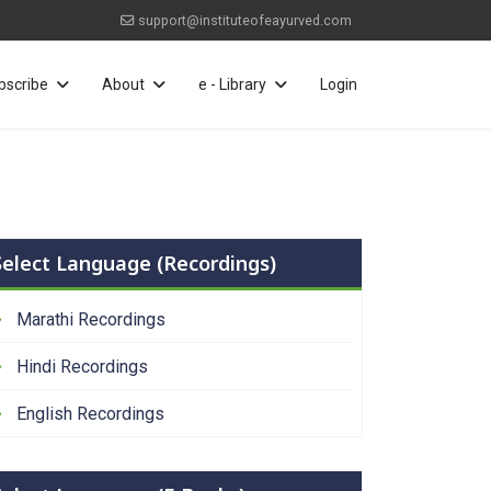
support@instituteofeayurved.com
bscribe
About
e - Library
Login
Select Language (Recordings)
Marathi Recordings
Hindi Recordings
English Recordings