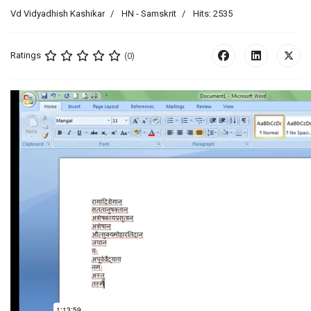
Vd Vidyadhish Kashikar
HN - Samskrit
Hits: 2535
Ratings
(0)