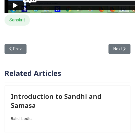
Sanskrit
Previous article: Introduction to Sandhi and Samasa
Next article
Prev
Next
Related Articles
Introduction to Sandhi and
Samasa
Rahul Lodha