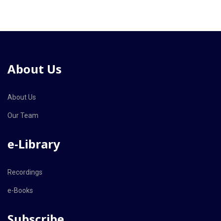
About Us
About Us
Our Team
e-Library
Recordings
e-Books
Subscribe