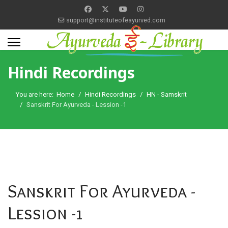
support@instituteofeayurved.com
Hindi Recordings
You are here:
Home
Hindi Recordings
HN - Samskrit
Sanskrit For Ayurveda - Lession -1
Sanskrit For Ayurveda -
Lession -1