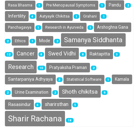
Pandu
Rasa Bhasma
Pre Menopausal Symptoms
1
1
2
Infertility
Aatyayik Chikitsa
Grahani
4
1
1
Arshoghna Gana
Panchagavya
Research in Ayurveda
1
1
Samanya Siddhanta
Mode
Ethics
2
1
2
Cancer
Swed Vidhi
Raktapitta
12
8
8
3
Research
Pratyaksha Praman
10
2
Santarpaniya Adhyaya
Kamala
Statistical Software
3
1
Shoth chikitsa
Urine Examination
2
2
9
sharirsthan
Rasasindur
4
5
Sharir Rachana
18