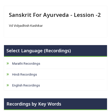
Sanskrit For Ayurveda - Lession -2
Vd Vidyadhish Kashikar
Select Language (Recordings)
Marathi Recordings
Hindi Recordings
English Recordings
Recordings by Key Words