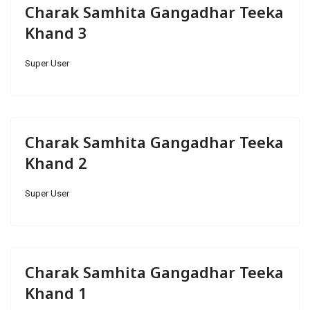
Charak Samhita Gangadhar Teeka
Khand 3
Super User
Charak Samhita Gangadhar Teeka
Khand 2
Super User
Charak Samhita Gangadhar Teeka
Khand 1