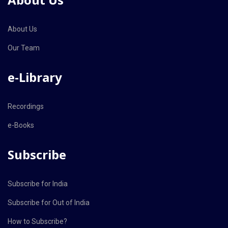
About Us
Our Team
e-Library
Recordings
e-Books
Subscribe
Subscribe for India
Subscribe for Out of India
How to Subscribe?