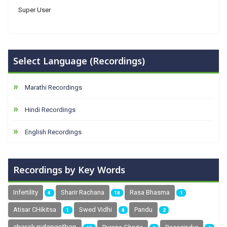
Super User
Select Language (Recordings)
Marathi Recordings
Hindi Recordings
English Recordings
Recordings by Key Words
Infertility
Sharir Rachana
Rasa Bhasma
4
18
1
Atisar CHikitsa
Swed Vidhi
Pandu
1
8
2