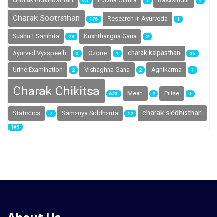
charak nidanasthan
Purana Ghruta
Rasasindur
45
1
4
Charak Sootrsthan
Research in Ayurveda
176
1
Sushrut Samhita
Kushthangna Gana
28
2
charak kalpasthan
Ayurved Vyaspeeth
Ozone
3
1
35
Urine Examination
Vishaghna Gana
Agnikarma
2
2
1
Charak Chikitsa
Mean
Pulse
623
2
1
charak siddhisthan
Statistics
Samanya Siddhanta
7
12
105
About Us