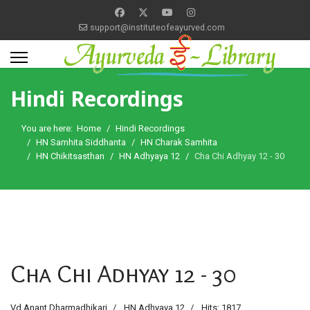
support@instituteofeayurved.com
Hindi Recordings
You are here:
Home
Hindi Recordings
HN Samhita Siddhanta
HN Charak Samhita
HN Chikitsasthan
HN Adhyaya 12
Cha Chi Adhyay 12 - 30
Cha Chi Adhyay 12 - 30
Vd Anant Dharmadhikari
HN Adhyaya 12
Hits: 1817