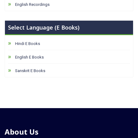
English Recordings
Select Language (E Books)
Hindi E Books
English E Books
Sanskrit E Books
About Us