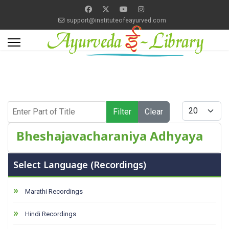
support@instituteofeayurved.com
Enter Part of Title
Display #
Filter
Clear
Bheshajavacharaniya Adhyaya
Select Language (Recordings)
Marathi Recordings
Hindi Recordings