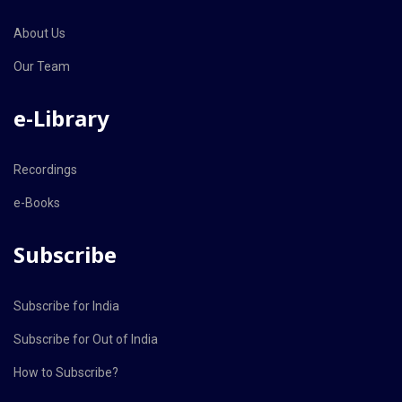
About Us
Our Team
e-Library
Recordings
e-Books
Subscribe
Subscribe for India
Subscribe for Out of India
How to Subscribe?