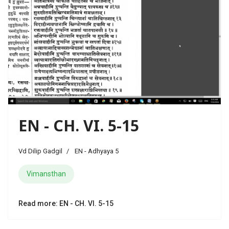
EN - CH. VI. 5-15
Vd Dilip Gadgil
EN - Adhyaya 5
Vimansthan
Read more: EN - CH. VI. 5-15