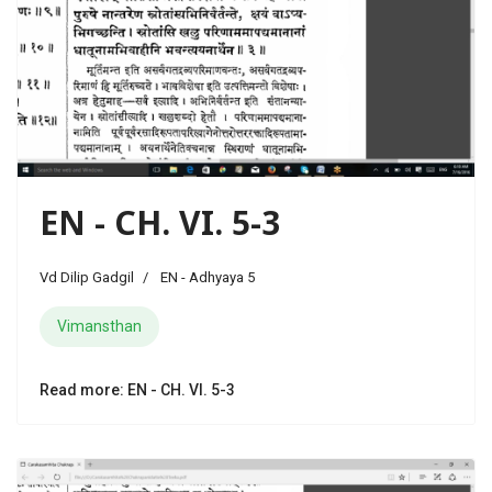
EN - CH. VI. 5-3
Vd Dilip Gadgil
EN - Adhyaya 5
Vimansthan
Read more: EN - CH. VI. 5-3