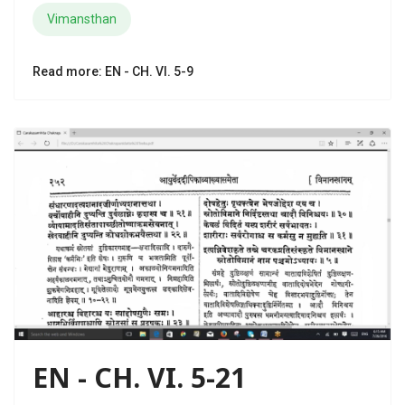
Vimansthan
Read more: EN - CH. VI. 5-9
EN - CH. VI. 5-21