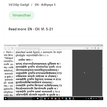
Vd Dilip Gadgil
EN - Adhyaya 5
Vimansthan
Read more: EN - CH. VI. 5-21