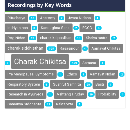
Recordings by Key Words
Ritucharya
Anatomy
Jwara Nidana
10
2
4
Indriyasthan
Kandughna Gana
PCOD
3
2
4
charak kalpasthan
Rog Nidan
Shalya tantra
13
35
2
charak siddhisthan
Rasasindur
Aamavat Chikitsa
105
4
Charak Chikitsa
Samasa
2
623
4
Pre Menopausal Symptoms
Ethics
Aamavat Nidan
1
1
2
Sushrut Samhita
Respiratory System
Basti
4
28
1
Research in Ayurveda
Ashtang Hruday
Probability
1
19
1
Samanya Siddhanta
Raktapitta
12
3