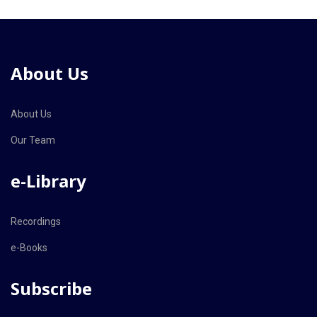
About Us
About Us
Our Team
e-Library
Recordings
e-Books
Subscribe