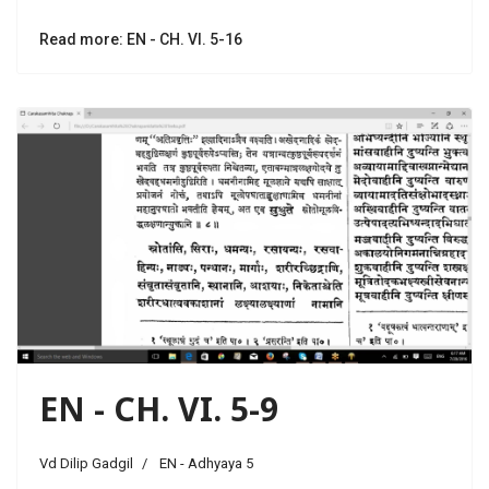
Read more: EN - CH. VI. 5-16
EN - CH. VI. 5-9
Vd Dilip Gadgil
EN - Adhyaya 5