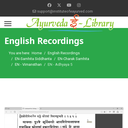
support@instituteofeayurved.com
English Recordings
You are here:
Home
English Recordings
EN-Samhita Siddhanta
EN-Charak Samhita
EN - Vimansthan
EN - Adhyaya 5