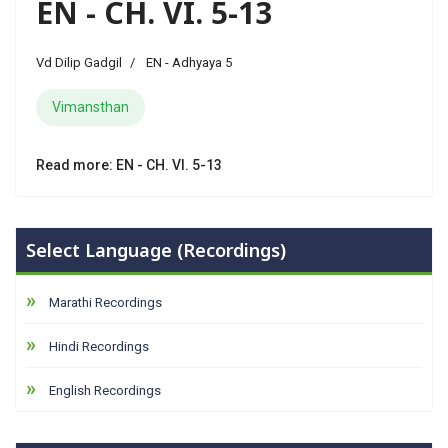
EN - CH. VI. 5-13
Vd Dilip Gadgil
EN - Adhyaya 5
Vimansthan
Read more: EN - CH. VI. 5-13
Select Language (Recordings)
Marathi Recordings
Hindi Recordings
English Recordings