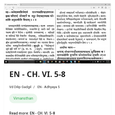
EN - CH. VI. 5-8
Vd Dilip Gadgil
EN - Adhyaya 5
Vimansthan
Read more: EN - CH. VI. 5-8