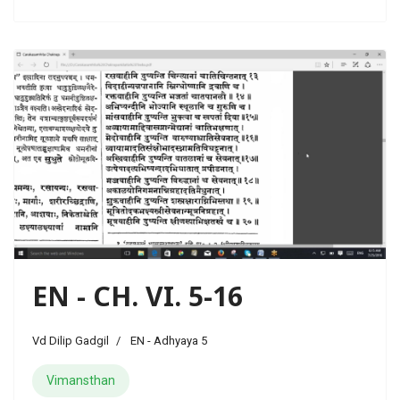
EN - CH. VI. 5-16
Vd Dilip Gadgil
EN - Adhyaya 5
Vimansthan