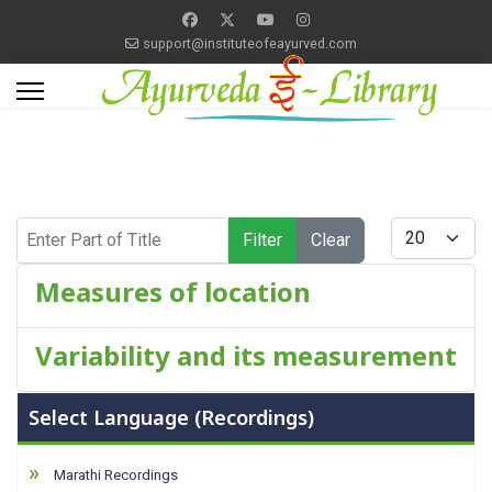
support@instituteofeayurved.com
Enter Part of Title
Display #
Filter
Clear
Measures of location
Variability and its measurement
Select Language (Recordings)
Marathi Recordings