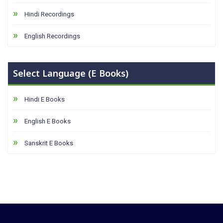
Hindi Recordings
English Recordings
Select Language (E Books)
Hindi E Books
English E Books
Sanskrit E Books