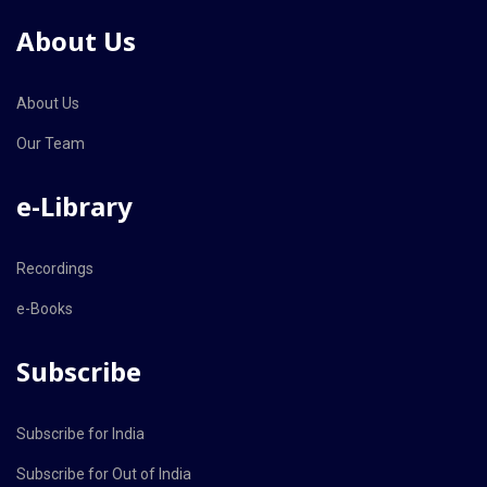
About Us
About Us
Our Team
e-Library
Recordings
e-Books
Subscribe
Subscribe for India
Subscribe for Out of India