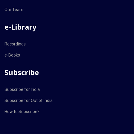
Our Team
e-Library
Recordings
e-Books
Subscribe
Subscribe for India
Subscribe for Out of India
How to Subscribe?