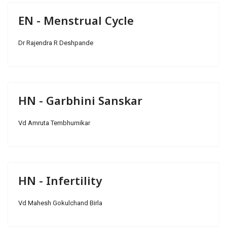
EN - Menstrual Cycle
Dr Rajendra R Deshpande
HN - Garbhini Sanskar
Vd Amruta Tembhurnikar
HN - Infertility
Vd Mahesh Gokulchand Birla