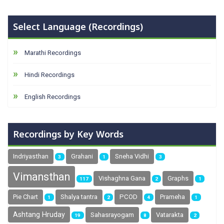
Select Language (Recordings)
Marathi Recordings
Hindi Recordings
English Recordings
Recordings by Key Words
Indriyasthan
Grahani
Sneha Vidhi
3
1
3
Vimansthan
Vishaghna Gana
Graphs
117
2
1
Pie Chart
Shalya tantra
PCOD
Prameha
1
2
4
1
Ashtang Hruday
Sahasrayogam
Vatarakta
19
8
2