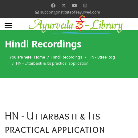
support@instituteofeayurved.com
Hindi Recordings
You are here:
Home
Hindi Recordings
HN - Stree Rog
HN - Uttarbasti & Its practical application
HN - Uttarbasti & Its
practical application