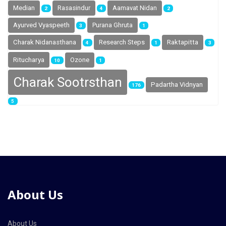
Median
Rasasindur
Aamavat Nidan
2
4
2
Ayurved Vyaspeeth
Purana Ghruta
3
1
Charak Nidanasthana
Research Steps
Raktapitta
4
1
3
Ritucharya
Ozone
10
1
Charak Sootrsthan
Padartha Vidnyan
176
5
About Us
About Us