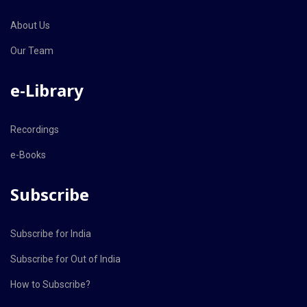
About Us
Our Team
e-Library
Recordings
e-Books
Subscribe
Subscribe for India
Subscribe for Out of India
How to Subscribe?