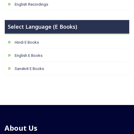
English Recordings
Select Language (E Books)
Hindi E Books
English E Books
Sanskrit E Books
About Us