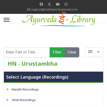
support@instituteofeayurved.com
Enter Part of Title
Display #
Filter
Clear
HN - Urustambha
Select Language (Recordings)
Marathi Recordings
Hindi Recordings