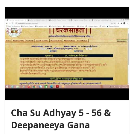
Cha Su Adhyay 5 - 56 &
Deepaneeya Gana