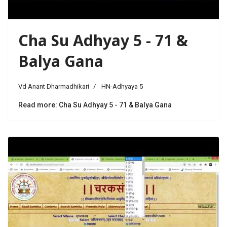
Cha Su Adhyay 5 - 71 &
Balya Gana
Vd Anant Dharmadhikari
HN-Adhyaya 5
Read more: Cha Su Adhyay 5 - 71 & Balya Gana