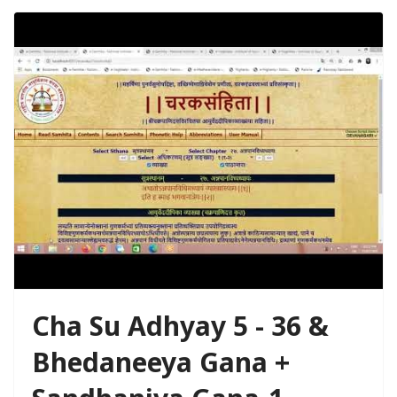
Cha Su Adhyay 5 - 36 &
Bhedaneeya Gana +