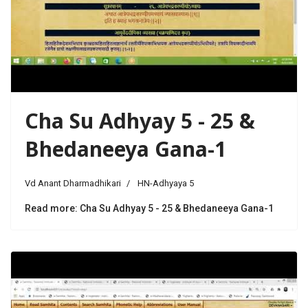
Cha Su Adhyay 5 - 25 &
Bhedaneeya Gana-1
Vd Anant Dharmadhikari
HN-Adhyaya 5
Read more: Cha Su Adhyay 5 - 25 & Bhedaneeya Gana-1