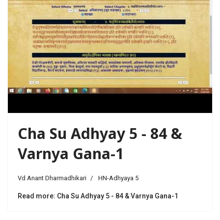
Cha Su Adhyay 5 - 84 &
Varnya Gana-1
Vd Anant Dharmadhikari
HN-Adhyaya 5
Read more: Cha Su Adhyay 5 - 84 & Varnya Gana-1