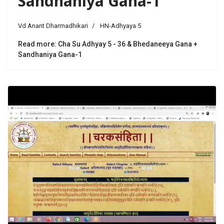
Sandhaniya Gana-1
Vd Anant Dharmadhikari
HN-Adhyaya 5
Read more: Cha Su Adhyay 5 - 36 & Bhedaneeya Gana +
Sandhaniya Gana-1