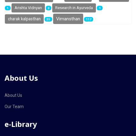
Arishta Vidnyan
Research in Ayurveda
1
3
1
Vimansthan
charak kalpasthan
35
117
About Us
About Us
Our Team
e-Library