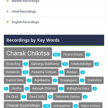
Marathi Recordings
Hindi Recordings
English Recordings
Recordings by Key Words
Charak Chikitsa
Purana Ghruta
623
1
Stree Rog
Samanya Siddhanta
Vatakalakaliya
6
12
2
Research
Padartha Vidnyan
Median
10
5
2
Cancer Hetu
Agnikarma
Dravyaguna
Statistics
7
1
1
Shotha
Aatyayik Chikitsa
Vishaghna Gana
7
1
1
2
Pie Chart
Swed Vidhi
Tatpurush Samas
1
8
2
Charak Sootrsthan
Indriyasthan
Matra Vichara
176
3