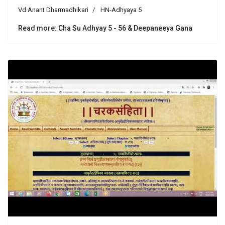
Vd Anant Dharmadhikari
HN-Adhyaya 5
Read more: Cha Su Adhyay 5 - 56 & Deepaneeya Gana