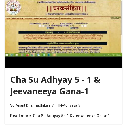
Cha Su Adhyay 5 - 1 &
Jeevaneeya Gana-1
Vd Anant Dharmadhikari
HN-Adhyaya 5
Read more: Cha Su Adhyay 5 - 1 & Jeevaneeya Gana-1