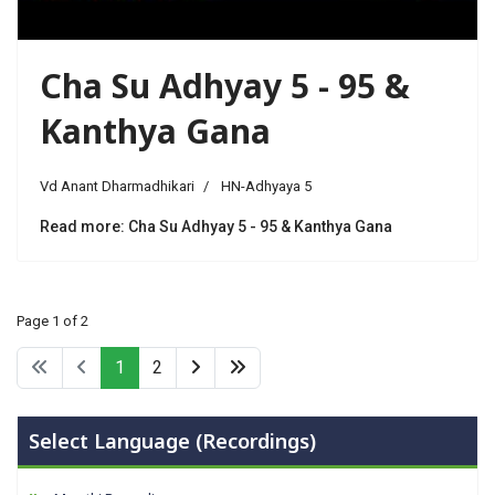
Cha Su Adhyay 5 - 95 &
Kanthya Gana
Vd Anant Dharmadhikari
HN-Adhyaya 5
Read more: Cha Su Adhyay 5 - 95 & Kanthya Gana
Page 1 of 2
1
2
Select Language (Recordings)