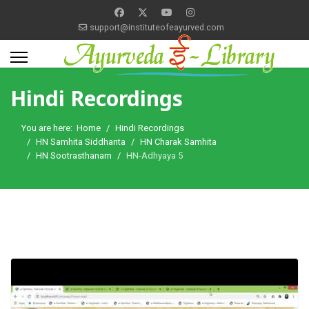
support@instituteofeayurved.com
Hindi Recordings
You are here:
Home
Hindi Recordings
HN Samhita Siddhanta
HN Charak Samhita
HN Sootrasthanam
HN-Adhyaya 5