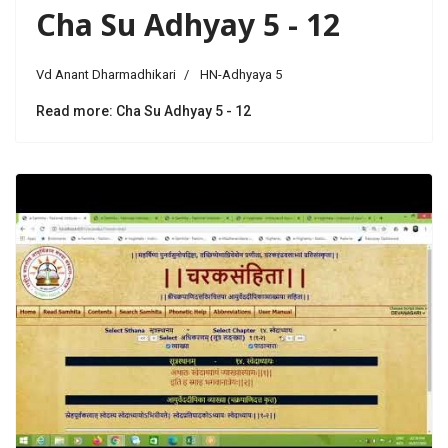
Cha Su Adhyay 5 - 12
Vd Anant Dharmadhikari
HN-Adhyaya 5
Read more: Cha Su Adhyay 5 - 12