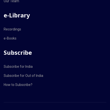
Our Team
e-Library
Recordings
e-Books
Subscribe
Subscribe for India
Subscribe for Out of India
How to Subscribe?