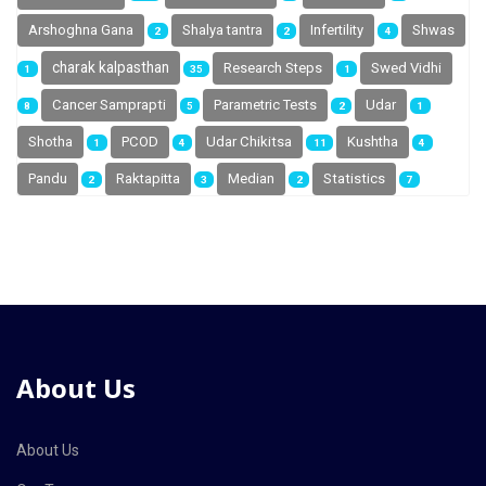
Arshoghna Gana
Shalya tantra
Infertility
Shwas
2
2
4
charak kalpasthan
Research Steps
Swed Vidhi
1
35
1
Cancer Samprapti
Parametric Tests
Udar
8
5
2
1
Shotha
PCOD
Udar Chikitsa
Kushtha
1
4
11
4
Pandu
Raktapitta
Median
Statistics
2
3
2
7
About Us
About Us