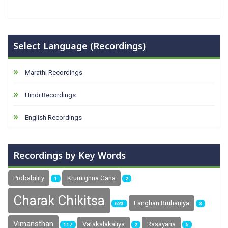
Select Language (Recordings)
Marathi Recordings
Hindi Recordings
English Recordings
Recordings by Key Words
Probability
Krumighna Gana
1
2
Charak Chikitsa
Langhan Bruhaniya
623
3
Vimansthan
Vatakalakaliya
Rasayana
117
2
5