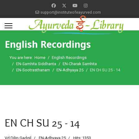
support@instituteofeayurved.com
English Recordings
You are here:
Home
English Recordings
EN-Samhita Siddhanta
EN-Charak Samhita
EN-Sootrasthanam
EN-Adhyaya 25
EN CH SU 25 - 14
EN CH SU 25 - 14
Vd Dilip Gadgil
EN-Adhyaya 25
Hits: 1353