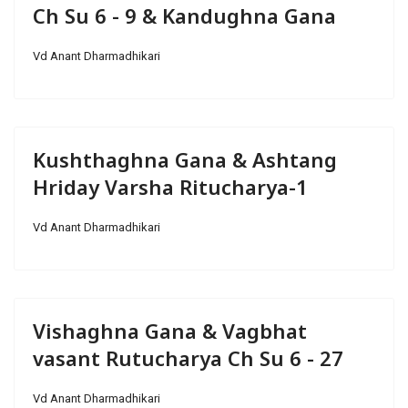
Ch Su 6 - 9 & Kandughna Gana
Vd Anant Dharmadhikari
Kushthaghna Gana & Ashtang
Hriday Varsha Ritucharya-1
Vd Anant Dharmadhikari
Vishaghna Gana & Vagbhat
vasant Rutucharya Ch Su 6 - 27
Vd Anant Dharmadhikari