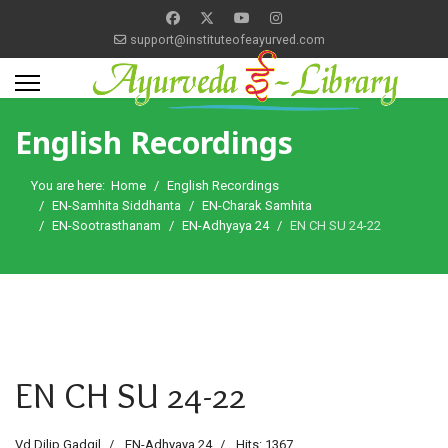
support@instituteofeayurved.com
English Recordings
You are here:
Home
English Recordings
EN-Samhita Siddhanta
EN-Charak Samhita
EN-Sootrasthanam
EN-Adhyaya 24
EN CH SU 24-22
EN CH SU 24-22
Vd Dilip Gadgil
EN-Adhyaya 24
Hits: 1367