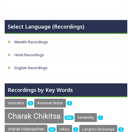
Select Language (Recordings)
Marathi Recordings
Hindi Recordings
English Recordings
Recordings by Key Words
Vatarakta
Aamavat Nidan
2
2
Charak Chikitsa
Variability
623
1
charak nidanasthan
Hikka
Langhan Bruhaniya
45
1
3