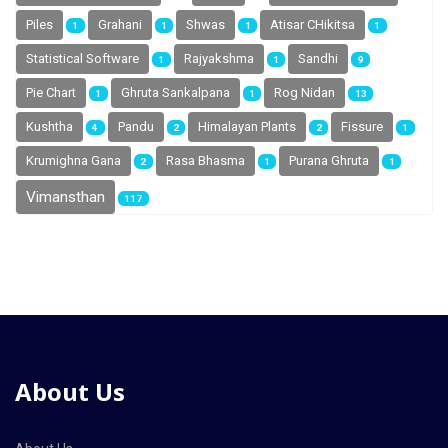
Piles
Grahani
Shwas
Atisar CHikitsa
1
1
1
1
Statistical Software
Rajyakshma
Sandhi
1
1
9
Pie Chart
Ghruta Sankalpana
Rog Nidan
1
1
13
Kushtha
Pandu
Himalayan Plants
Fissure
4
2
2
1
Krumighna Gana
Rasa Bhasma
Purana Ghruta
2
1
1
Vimansthan
117
About Us