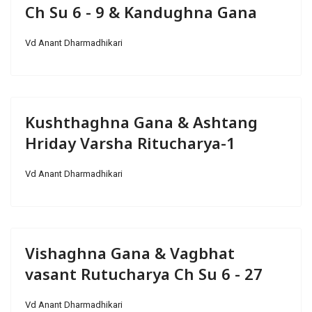
Ch Su 6 - 9 & Kandughna Gana
Vd Anant Dharmadhikari
Kushthaghna Gana & Ashtang
Hriday Varsha Ritucharya-1
Vd Anant Dharmadhikari
Vishaghna Gana & Vagbhat
vasant Rutucharya Ch Su 6 - 27
Vd Anant Dharmadhikari