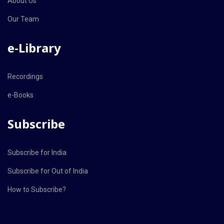
About Us
Our Team
e-Library
Recordings
e-Books
Subscribe
Subscribe for India
Subscribe for Out of India
How to Subscribe?