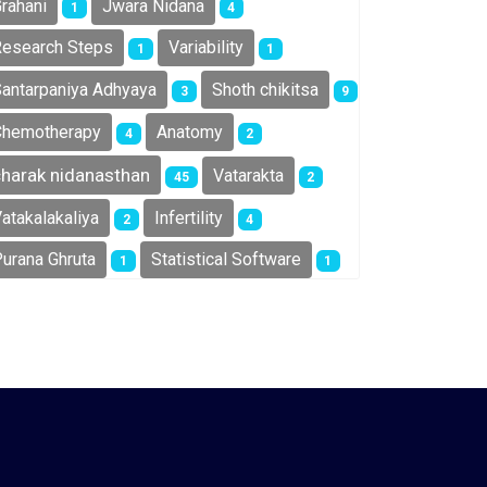
rahani
Jwara Nidana
1
4
esearch Steps
Variability
1
1
antarpaniya Adhyaya
Shoth chikitsa
3
9
Chemotherapy
Anatomy
4
2
charak nidanasthan
Vatarakta
45
2
atakalakaliya
Infertility
2
4
urana Ghruta
Statistical Software
1
1