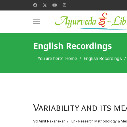
English Recordings
You are here:
Home
English Recordings
Variability and its 
Vd Amit Nakanekar
En - Research Methodology & Medi