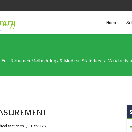
Home
Su
En - Research Methodology & Medical Statistics
Variability
measurement
cal Statistics
Hits: 1751