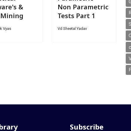
G
are's &
Non Parametric
R
 Mining
Tests Part 1
S
k Vyas
Vd Sheetal Yadav
V
P
ibrary
Subscribe