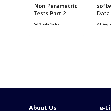
Non Paramatric
softw
Tests Part 2
Data
Vd Sheetal Yadav
Vd Deepa
About Us
e-L