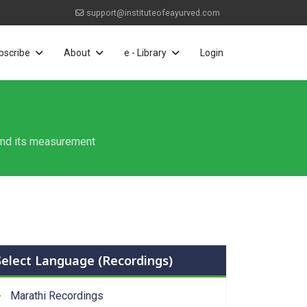
support@instituteofeayurved.com
bscribe
About
e - Library
Login
 and its measurement
Select Language (Recordings)
Marathi Recordings