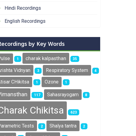
Hindi Recordings
English Recordings
Recordings by Key Words
charak kalpasthan
Pulse
1
35
rishta Vidnyan
Respiratory System
3
4
tisar CHikitsa
Ozone
1
1
ametric - Non Parametric Tests Part 1
Vimansthan
Sahasrayogam
117
8
Charak Chikitsa
623
arametric Tests
Shalya tantra
2
2