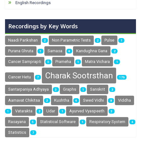
English Recordings
Recordings by Key Words
Naadi Parikshan
Non Parametric Tests
Pulse
2
2
1
Purana Ghruta
Samasa
Kandughna Gana
1
4
2
Cancer Samprapti
Prameha
Matra Vichara
5
1
1
Charak Sootrsthan
Cancer Hetu
7
176
Santarpaniya Adhyaya
Graphs
Sanskrit
3
1
3
Swed Vidhi
Aamavat Chikitsa
Kushtha
Viddha
2
4
8
Vatarakta
Udar
Ayurved Vyaspeeth
1
2
1
3
Rasayana
Statistical Software
Respiratory System
5
1
4
Statistics
7