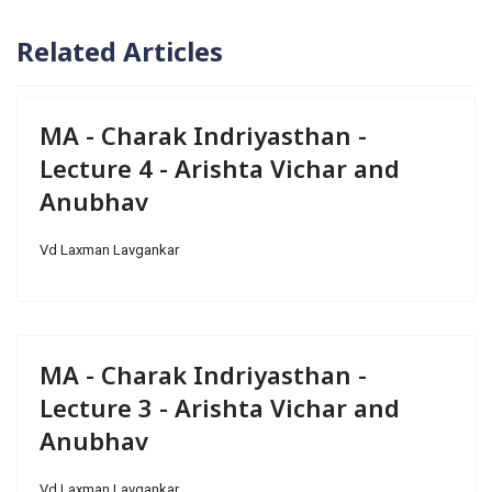
Related Articles
MA - Charak Indriyasthan -
Lecture 4 - Arishta Vichar and
Anubhav
Vd Laxman Lavgankar
MA - Charak Indriyasthan -
Lecture 3 - Arishta Vichar and
Anubhav
Vd Laxman Lavgankar