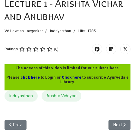
Lecture 1 - Arishta Vichar
and Anubhav
Vd Laxman Lavgankar
Indriyasthan
Hits: 1785
Ratings
(0)
The access of this video is limited for our subscribers.
Please
click here
to Login or
Click here
to subscribe Ayurveda e
Library.
Indriyasthan
Arishta Vidnyan
Previous article: MA - Charak Indriyasthan - Lecture 3 - Arishta V
Next articl
Prev
Next