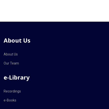
About Us
About Us
Our Team
e-Library
Recordings
e-Books