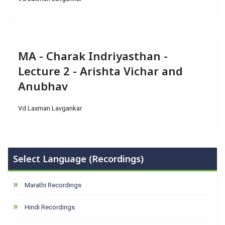
MA - Charak Indriyasthan -
Lecture 2 - Arishta Vichar and
Anubhav
Vd Laxman Lavgankar
Select Language (Recordings)
Marathi Recordings
Hindi Recordings