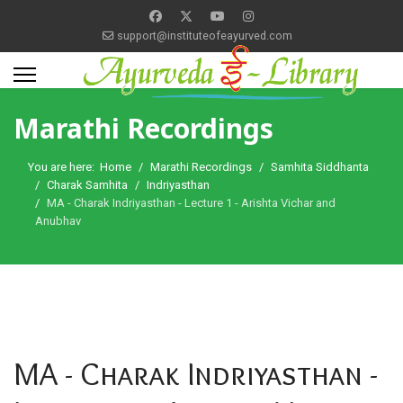
support@instituteofeayurved.com
Marathi Recordings
You are here:
Home
Marathi Recordings
Samhita Siddhanta
Charak Samhita
Indriyasthan
MA - Charak Indriyasthan - Lecture 1 - Arishta Vichar and
Anubhav
MA - Charak Indriyasthan -