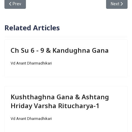
Previous article: Kandughna Gana & Ch Su 6 - 9
Next articl
Prev
Next
Related Articles
Ch Su 6 - 9 & Kandughna Gana
Vd Anant Dharmadhikari
Kushthaghna Gana & Ashtang
Hriday Varsha Ritucharya-1
Vd Anant Dharmadhikari