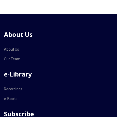
About Us
About Us
Our Team
e-Library
Recordings
e-Books
Subscribe