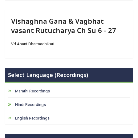
Vishaghna Gana & Vagbhat
vasant Rutucharya Ch Su 6 - 27
Vd Anant Dharmadhikari
Select Language (Recordings)
Marathi Recordings
Hindi Recordings
English Recordings