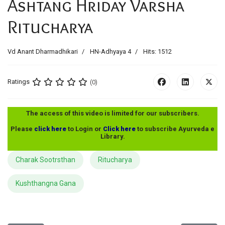
Ashtang Hriday Varsha
Ritucharya
Vd Anant Dharmadhikari
HN-Adhyaya 4
Hits: 1512
Ratings
(0)
The access of this video is limited for our subscribers.
Please
click here
to Login or
Click here
to subscribe Ayurveda e
Library.
Charak Sootrsthan
Ritucharya
Kushthangna Gana