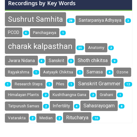
Recordings by Key Words
Sushrut Samhita
Santarpaniya Adhyaya
28
3
PCOD
Panchagavya
4
1
charak kalpasthan
Anatomy
35
2
Shoth chikitsa
Jwara Nidana
Sanskrit
4
3
9
Samasa
Rajyakshma
Aatyayik Chikitsa
Ozone
1
1
4
Sanskrit Grammer
Research Steps
Piles
1
1
1
12
Himalayan Plants
Kushthangna Gana
Grahani
2
2
1
Sahasrayogam
Infertility
Tatpurush Samas
2
4
8
Ritucharya
Vatarakta
Median
2
2
10