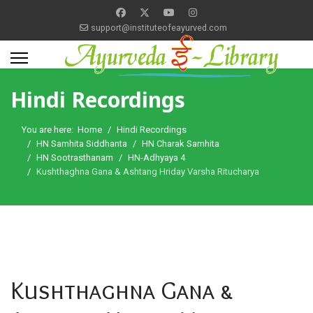
support@instituteofeayurved.com
Hindi Recordings
You are here:
Home
Hindi Recordings
HN Samhita Siddhanta
HN Charak Samhita
HN Sootrasthanam
HN-Adhyaya 4
Kushthaghna Gana & Ashtang Hriday Varsha Ritucharya
Kushthaghna Gana &