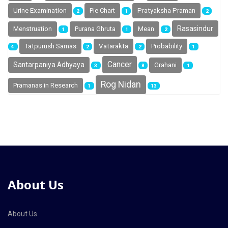
Urine Examination
Pie Chart
Pratyaksha Praman
2
1
2
Rasasindur
Menstruation
Purana Ghruta
Mean
1
1
2
Tatpurush Samas
Vatarakta
Probability
4
2
2
1
Cancer
Santarpaniya Adhyaya
Grahani
3
8
1
Rog Nidan
Pramanas in Research
1
13
About Us
About Us