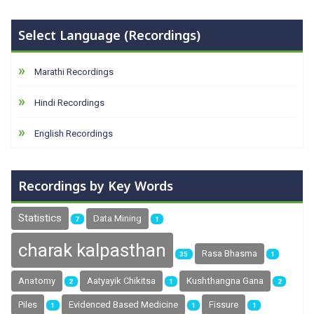
Select Language (Recordings)
Marathi Recordings
Hindi Recordings
English Recordings
Recordings by Key Words
Statistics
Data Mining
7
1
charak kalpasthan
Rasa Bhasma
35
1
Anatomy
Aatyayik Chikitsa
Kushthangna Gana
2
1
2
Piles
Evidenced Based Medicine
Fissure
1
1
1