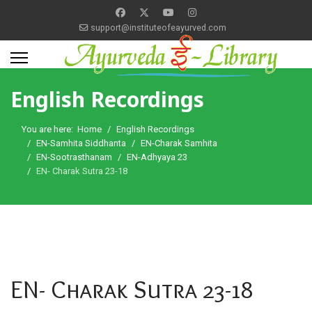
support@instituteofeayurved.com
English Recordings
You are here:
Home
English Recordings
EN-Samhita Siddhanta
EN-Charak Samhita
EN-Sootrasthanam
EN-Adhyaya 23
EN- Charak Sutra 23-18
EN- Charak Sutra 23-18