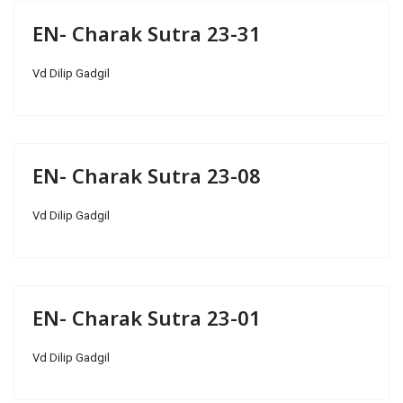
EN- Charak Sutra 23-31
Vd Dilip Gadgil
EN- Charak Sutra 23-08
Vd Dilip Gadgil
EN- Charak Sutra 23-01
Vd Dilip Gadgil