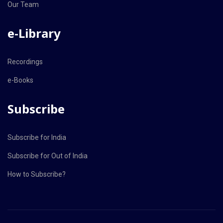
Our Team
e-Library
Recordings
e-Books
Subscribe
Subscribe for India
Subscribe for Out of India
How to Subscribe?