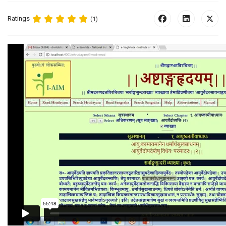
Ratings
(1)