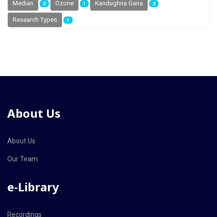
Median
Ozone
Kandughna Gana
2
1
2
Research Types
1
About Us
About Us
Our Team
e-Library
Recordings