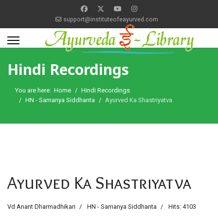
support@instituteofeayurved.com
Hindi Recordings
You are here:
Home
Hindi Recordings
HN - Samanya Siddhanta
Ayurved Ka Shastriyatva
Ayurved Ka Shastriyatva
Vd Anant Dharmadhikari
HN - Samanya Siddhanta
Hits: 4103