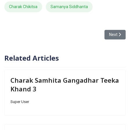
Charak Chikitsa
Samanya Siddhanta
Next articl
Next
Related Articles
Charak Samhita Gangadhar Teeka
Khand 3
Super User