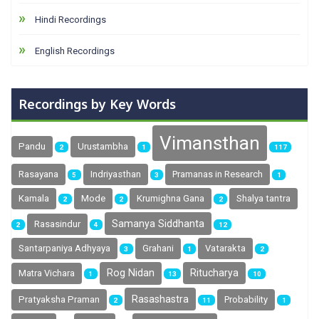
Hindi Recordings
English Recordings
Recordings by Key Words
Vimansthan
Pandu
Urustambha
2
1
117
Rasayana
Indriyasthan
Pramanas in Research
5
3
1
Kamala
Mode
Krumighna Gana
Shalya tantra
2
2
2
Samanya Siddhanta
Rasasindur
2
4
12
Santarpaniya Adhyaya
Grahani
Vatarakta
3
1
2
Rog Nidan
Ritucharya
Matra Vichara
1
13
10
Rasashastra
Pratyaksha Praman
Probability
2
11
1