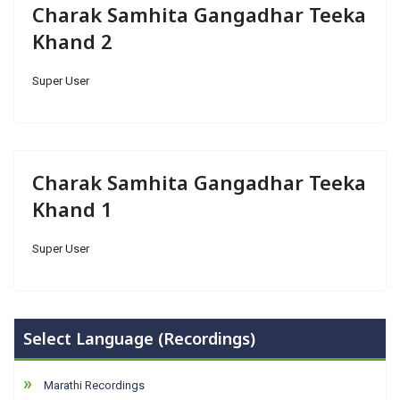
Charak Samhita Gangadhar Teeka
Khand 2
Super User
Charak Samhita Gangadhar Teeka
Khand 1
Super User
Select Language (Recordings)
Marathi Recordings