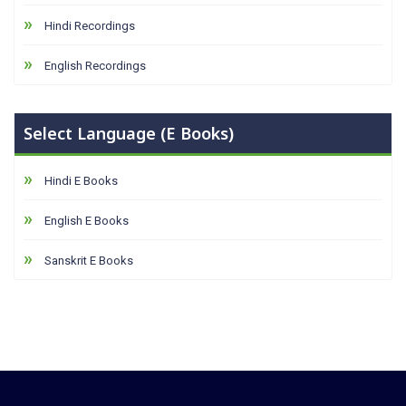
Hindi Recordings
English Recordings
Select Language (E Books)
Hindi E Books
English E Books
Sanskrit E Books