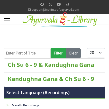
support@instituteofeayurved.com
Enter Part of Title
Display #
Filter
Clear
Ch Su 6 - 9 & Kandughna Gana
Kandughna Gana & Ch Su 6 - 9
Select Language (Recordings)
Marathi Recordings