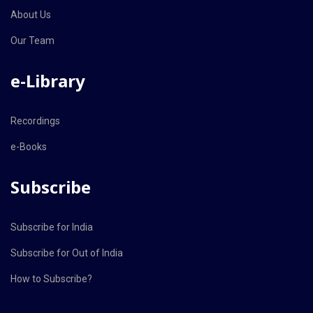
About Us
Our Team
e-Library
Recordings
e-Books
Subscribe
Subscribe for India
Subscribe for Out of India
How to Subscribe?