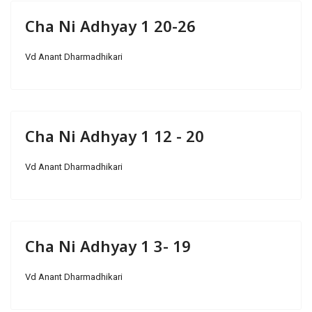
Cha Ni Adhyay 1 20-26
Vd Anant Dharmadhikari
Cha Ni Adhyay 1 12 - 20
Vd Anant Dharmadhikari
Cha Ni Adhyay 1 3- 19
Vd Anant Dharmadhikari