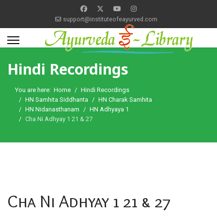
support@instituteofeayurved.com
Hindi Recordings
You are here:
Home
Hindi Recordings
HN Samhita Siddhanta
HN Charak Samhita
HN Nidanasthanam
HN Adhyaya 1
Cha Ni Adhyay 1 21 & 27
Cha Ni Adhyay 1 21 & 27