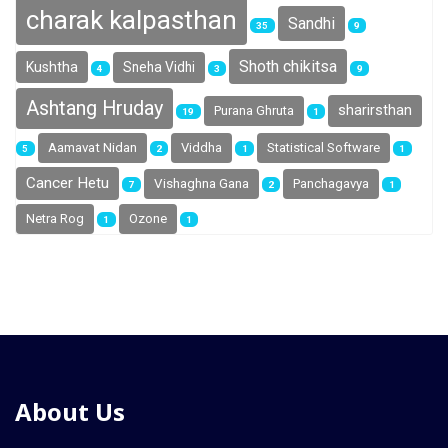
charak kalpasthan
Sandhi
35
9
Shoth chikitsa
Kushtha
Sneha Vidhi
4
3
9
Ashtang Hruday
sharirsthan
Purana Ghruta
19
1
Aamavat Nidan
Viddha
Statistical Software
5
2
1
1
Cancer Hetu
Vishaghna Gana
Panchagavya
7
2
1
Netra Rog
Ozone
1
1
About Us