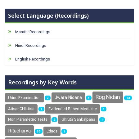
Select Language (Recordings)
Marathi Recordings
Hindi Recordings
English Recordings
Recordings by Key Words
Rog Nidan
Jwara Nidana
Urine Examination
2
4
13
Atisar CHikitsa
Evidenced Based Medicine
1
1
Non Parametric Tests
Ghruta Sankalpana
2
1
Ritucharya
Ethics
10
1