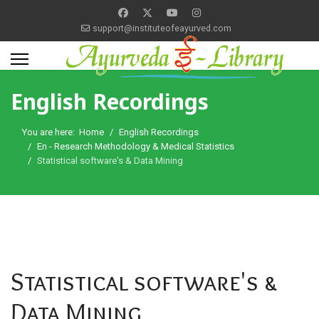
support@instituteofeayurved.com
English Recordings
You are here:
Home
English Recordings
En - Research Methodology & Medical Statistics
Statistical software's & Data Mining
Statistical software's &
Data Mining