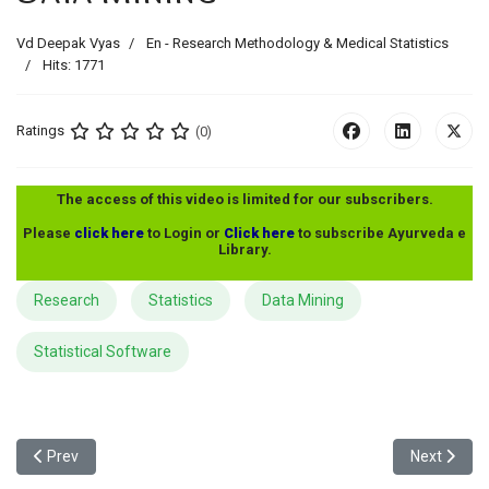
Vd Deepak Vyas
En - Research Methodology & Medical Statistics
Hits: 1771
Ratings
(0)
The access of this video is limited for our subscribers.
Please
click here
to Login or
Click here
to subscribe Ayurveda e
Library.
Research
Statistics
Data Mining
Statistical Software
Previous article: Parametric - Non Parametric Tests Part 1
Next articl
Prev
Next