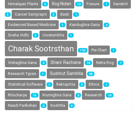
Rog Nidan
Himalayan Plants
Fissure
Sanskrit
2
13
1
Cancer Samprapti
Basti
3
5
1
Evidenced Based Medicine
Kandughna Gana
1
2
Sneha Vidhi
Urustambha
3
1
Charak Sootrsthan
Pie Chart
176
1
Sharir Rachana
Vishaghna Gana
Netra Rog
2
18
1
Sushrut Samhita
Research Types
1
28
Statistical Software
Raktapitta
Ethics
1
3
1
Ritucharya
Research
Krumighna Gana
10
2
10
Naadi Parikshan
Kushtha
2
4