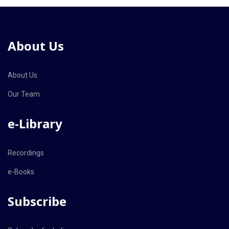
About Us
About Us
Our Team
e-Library
Recordings
e-Books
Subscribe