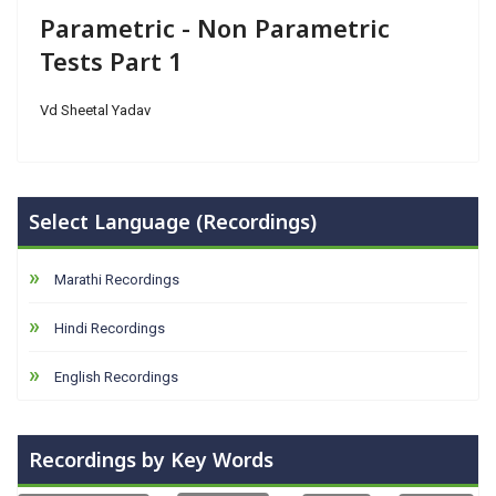
Parametric - Non Parametric
Tests Part 1
Vd Sheetal Yadav
Select Language (Recordings)
Marathi Recordings
Hindi Recordings
English Recordings
Recordings by Key Words