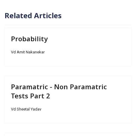
Related Articles
Probability
Vd Amit Nakanekar
Paramatric - Non Paramatric
Tests Part 2
Vd Sheetal Yadav